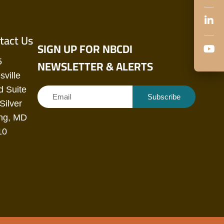
tact Us
SIGN UP FOR NBCDI
NEWSLETTER & ALERTS
5
sville
 Suite
Subscribe
Silver
ng, MD
10