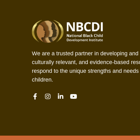
We are a trusted partner in developing and 
culturally relevant, and evidence-based res
respond to the unique strengths and needs 
children.