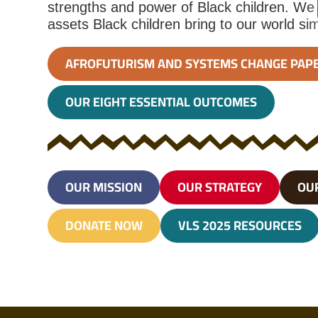
strengths and power of Black children. We
assets Black children bring to our world si
AFROFUTURISM AND SYSTEMS CHANGE PAP
OUR EIGHT ESSENTIAL OUTCOMES
OUR MISSION
OUR STRATEGY
OU
DONATE NOW
VLS 2025 RESOURCES