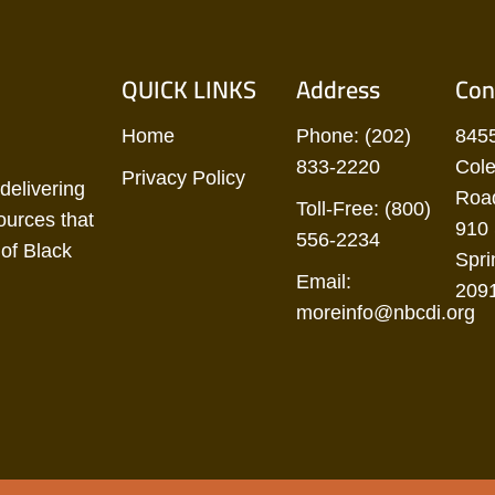
QUICK LINKS
Address
Con
Home
Phone: (202)
845
833-2220
Cole
Privacy Policy
delivering
Road
Toll-Free: (800)
ources that
910 
556-2234
of Black
Spri
Email:
209
moreinfo@nbcdi.org