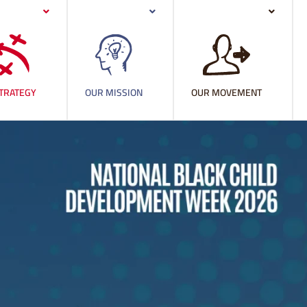
TRATEGY
OUR MISSION
OUR MOVEMENT