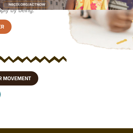
 focus on the
mply by being.
ER
R MOVEMENT