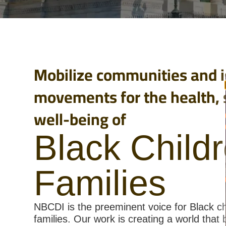
Mobilize communities and i
movements for the health, 
well-being of
Black Child
Families
NBCDI is the preeminent voice for Black ch
families. Our work is creating a world that 