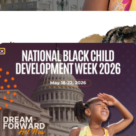
gnite
safety, and
ren &
ildren and
benefits from the