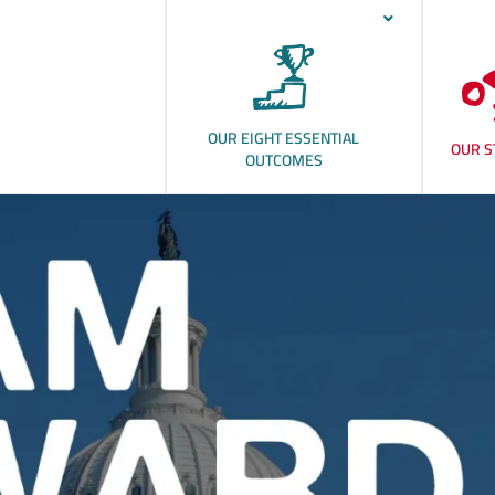
OUR EIGHT ESSENTIAL
OUR S
OUTCOMES