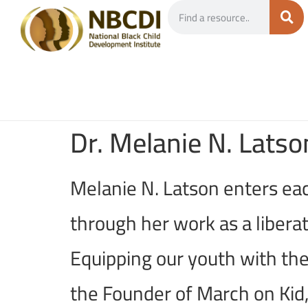
Dr. Melanie N. Latso
Melanie N. Latson enters eac
through her work as a liberat
Equipping our youth with the
the Founder of March on Kid