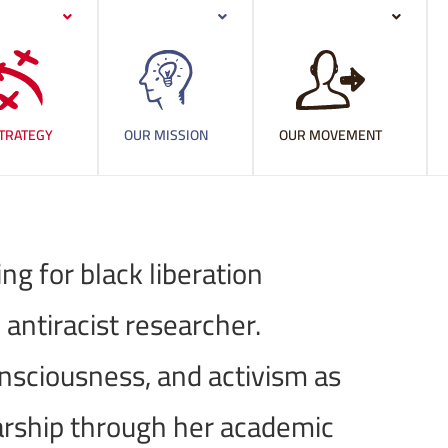
TRATEGY
OUR MISSION
OUR MOVEMENT
g for black liberation
 antiracist researcher.
onsciousness, and activism as
arship through her academic