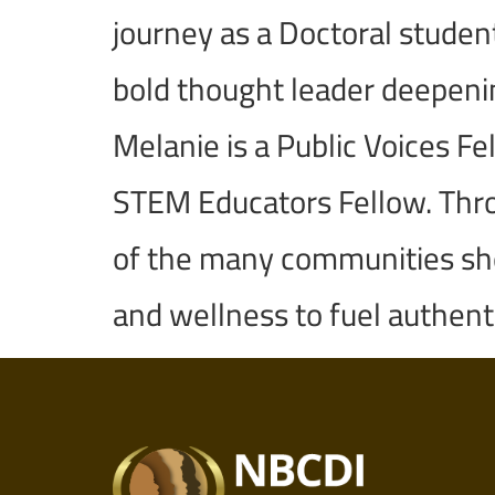
journey as a Doctoral studen
bold thought leader deepening
Melanie is a Public Voices F
STEM Educators Fellow. Throu
of the many communities she 
and wellness to fuel authent