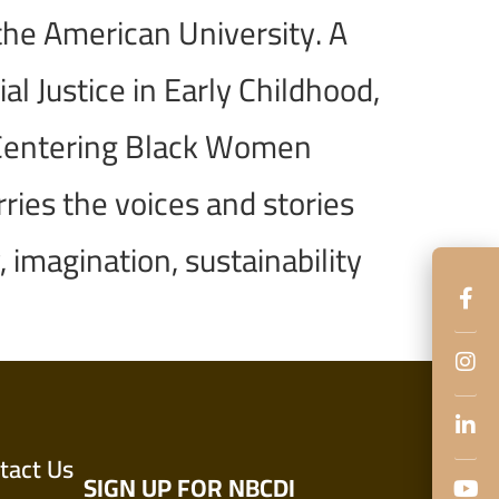
the American University. A
l Justice in Early Childhood,
a Centering Black Women
ries the voices and stories
 imagination, sustainability
tact Us
SIGN UP FOR NBCDI