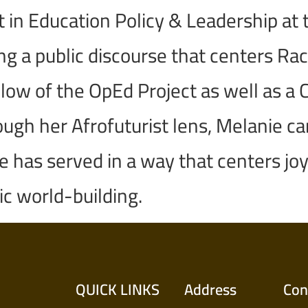
t in Education Policy & Leadership at 
 a public discourse that centers Racia
ellow of the OpEd Project as well as 
gh her Afrofuturist lens, Melanie car
has served in a way that centers joy,
ic world-building.
QUICK LINKS
Address
Con