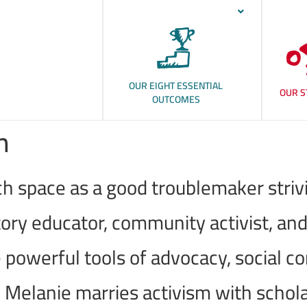
OUR EIGHT ESSENTIAL
OUR S
OUTCOMES
n
h space as a good troublemaker strivin
ory educator, community activist, and
 powerful tools of advocacy, social c
, Melanie marries activism with schol