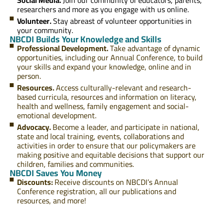
researchers and more as you engage with us online.
Volunteer.
Stay abreast of volunteer opportunities in
your community.
NBCDI Builds Your Knowledge and Skills
Professional Development.
Take advantage of dynamic
opportunities, including our Annual Conference, to build
your skills and expand your knowledge, online and in
person.
Resources.
Access culturally-relevant and research-
based curricula, resources and information on literacy,
health and wellness, family engagement and social-
emotional development.
Advocacy.
Become a leader, and participate in national,
state and local training, events, collaborations and
activities in order to ensure that our policymakers are
making positive and equitable decisions that support our
children, families and communities.
NBCDI Saves You Money
Discounts:
Receive discounts on NBCDI’s Annual
Conference registration, all our publications and
resources, and more!