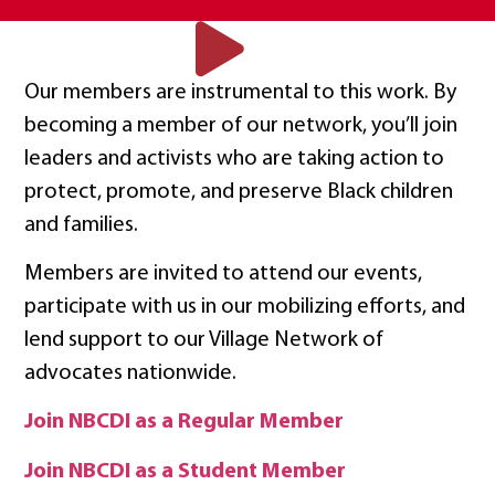
Our members are instrumental to this work. By
becoming a member of our network, you’ll join
leaders and activists who are taking action to
protect, promote, and preserve Black children
and families.
Members are invited to attend our events,
participate with us in our mobilizing efforts, and
lend support to our Village Network of
advocates nationwide.
Join NBCDI as a Regular Member
Join NBCDI as a Student Member