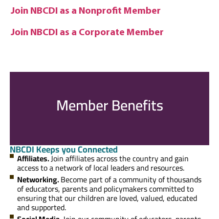
Join NBCDI as a Nonprofit Member
Join NBCDI as a Corporate Member
Member Benefits
NBCDI Keeps you Connected
Affiliates.
Join affiliates across the country and gain
access to a network of local leaders and resources.
Networking.
Become part of a community of thousands
of educators, parents and policymakers committed to
ensuring that our children are loved, valued, educated
and supported.
Social Media.
Join our community of educators, parents,