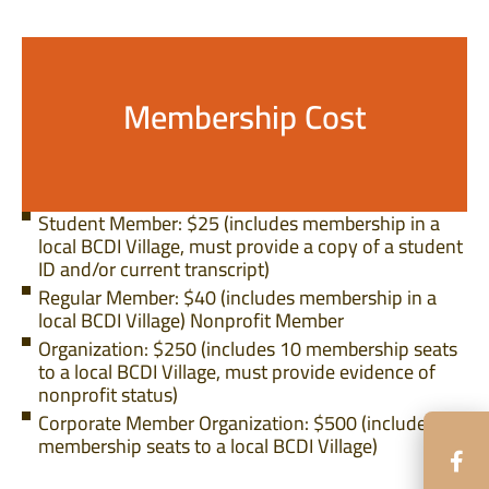
Membership Cost
Student Member: $25 (includes membership in a
local BCDI Village, must provide a copy of a student
ID and/or current transcript)
Regular Member: $40 (includes membership in a
local BCDI Village) Nonprofit Member
Organization: $250 (includes 10 membership seats
to a local BCDI Village, must provide evidence of
nonprofit status)
Corporate Member Organization: $500 (includes 7
membership seats to a local BCDI Village)