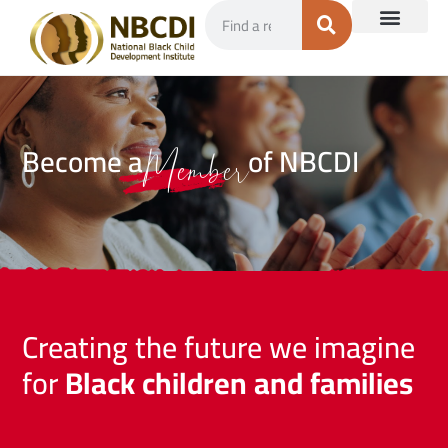
Become a
of NBCDI
Member
Creating the future we imagine
for
Black children and families