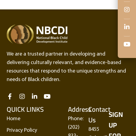
We are a trusted partner in developing and
delivering culturally relevant, and evidence-based
resources that respond to the unique strengths and
needs of Black children.
QUICK LINKS
Address
Contact
SIGN
Us
Home
Phone:
UP
(202)
8455
Privacy Policy
FOR
833-