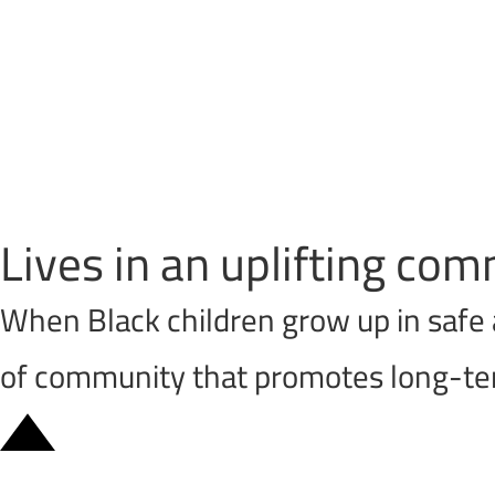
Lives in an uplifting c
When Black children grow up in safe 
of community that promotes long-ter