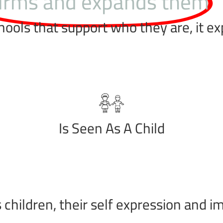
firms and expands them
hools that support who they are, it e
Is Seen As A Child
children, their self expression and im