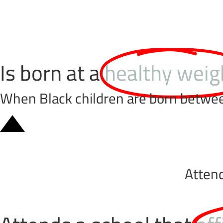
Is born at a
healthy weig
When Black children are born between 
Atten