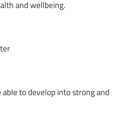
ealth and wellbeing.
ter
 able to develop into strong and