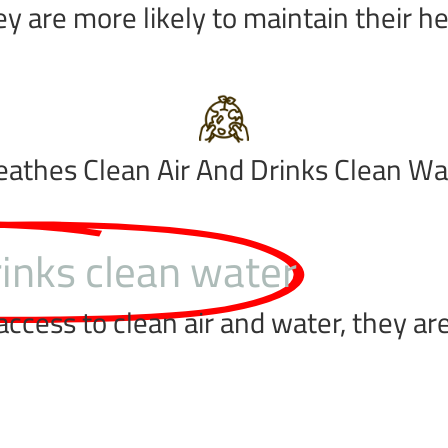
ey are more likely to maintain their h
eathes Clean Air And Drinks Clean Wa
rinks clean water
cess to clean air and water, they are