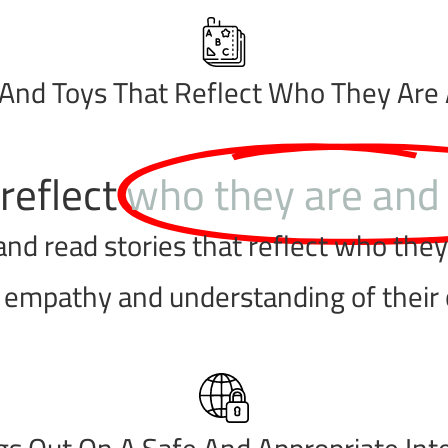
And Toys That Reflect Who They Are
reflect
who they are and
d read stories that reflect who they a
r empathy and understanding of their
s Out On A Safe And Appropriate Int