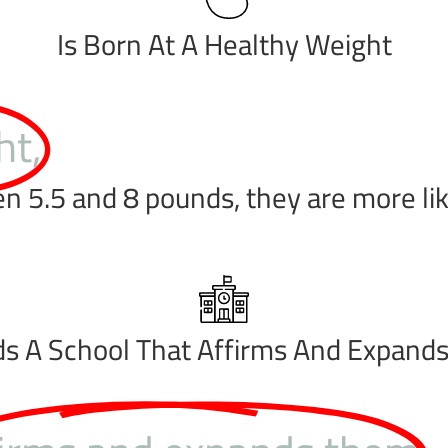
Is Born At A Healthy Weight
ht,
5.5 and 8 pounds, they are more likel
ds A School That Affirms And Expand