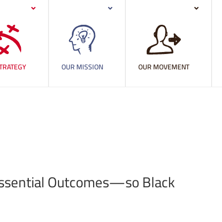
TRATEGY
OUR MISSION
OUR MOVEMENT
ht Essential Outcomes—so Black