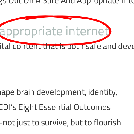
appropriate internet
al content that is both safe and deve
 shape brain development, identity,
DI’s Eight Essential Outcomes
t just to survive, but to flourish