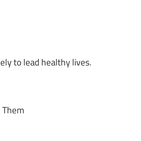
y to lead healthy lives.
s Them