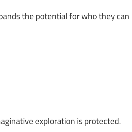
xpands the potential for who they can
aginative exploration is protected.