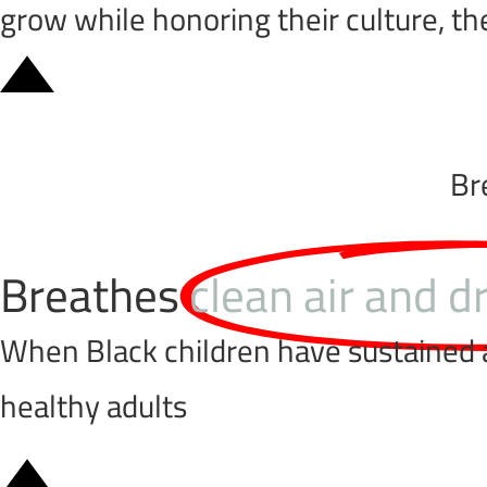
grow while honoring their culture, th
Br
Breathes
clean air and d
When Black children have sustained ac
healthy adults