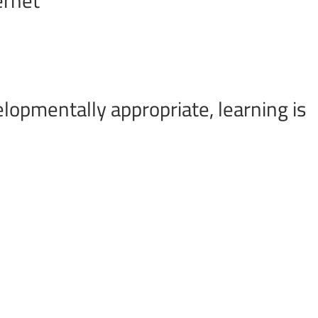
lopmentally appropriate, learning is