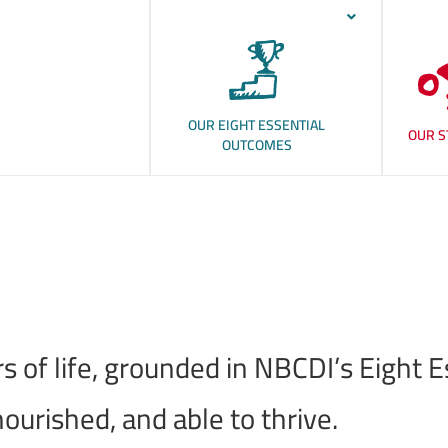
OUR EIGHT ESSENTIAL
OUR S
OUTCOMES
ears of life, grounded in NBCDI’s Eig
ourished, and able to thrive.