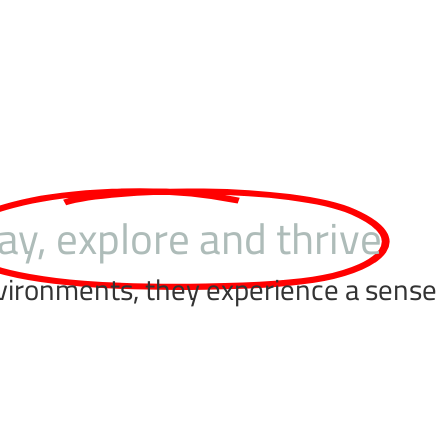
ay, explore and thrive
nvironments, they experience a sense