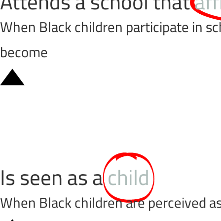
Attends a school that
af
When Black children participate in sc
become
Is seen as a
child
When Black children are perceived as 