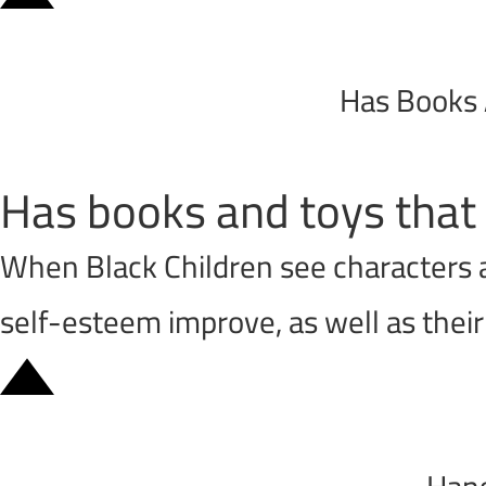
Has Books 
Has books and toys that 
When Black Children see characters an
self-esteem improve, as well as thei
Hang