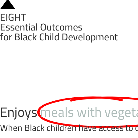
EIGHT
Essential Outcomes
for Black Child Development
Enjoys
meals with veget
When Black children have access to c