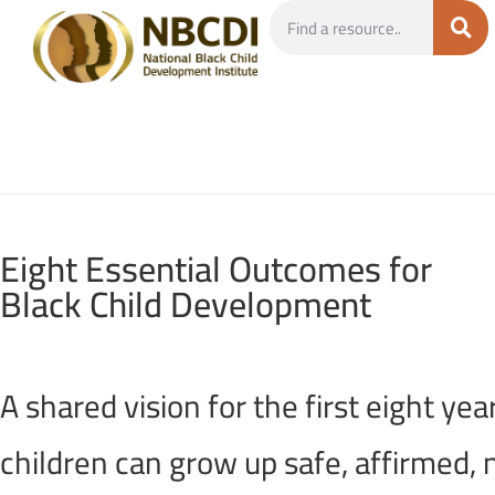
Eight Essential Outcomes for
Black Child Development
A shared vision for the first eight y
children can grow up safe, affirmed, n