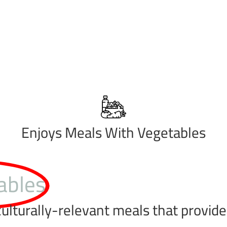
Enjoys Meals With Vegetables
ables
ulturally-relevant meals that provide