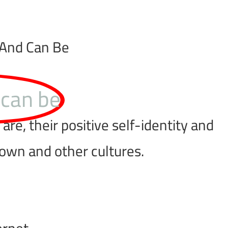
 And Can Be
 can be
re, their positive self-identity and
 own and other cultures.
ernet