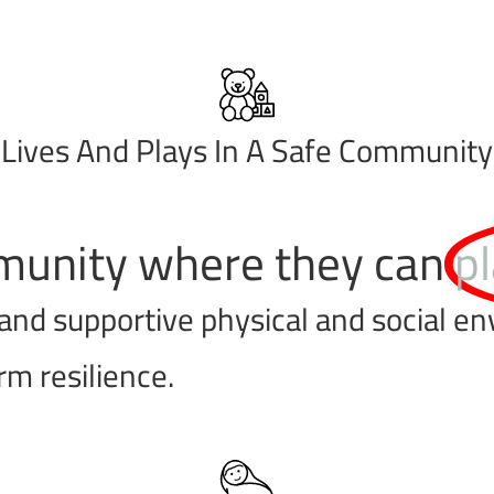
Lives And Plays In A Safe Community
ommunity where they can
pl
and supportive physical and social e
m resilience.