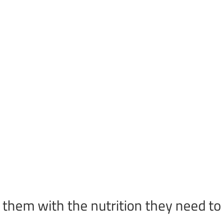
 them with the nutrition they need to