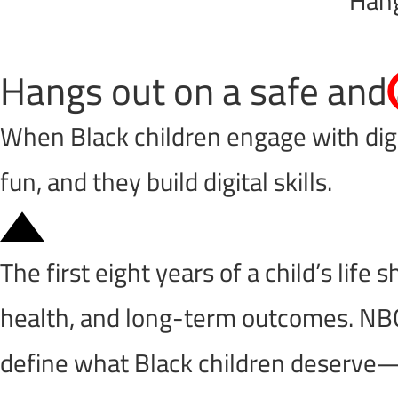
Hangs out on a safe and
When Black children engage with digit
fun, and they build digital skills.
The first eight years of a child’s life
health, and long-term outcomes. NBC
define what Black children deserve—no