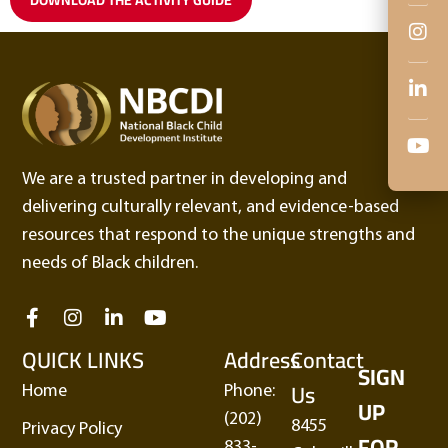
We are a trusted partner in developing and
delivering culturally relevant, and evidence-based
resources that respond to the unique strengths and
needs of Black children.
QUICK LINKS
Address
Contact
SIGN
Us
Home
Phone:
UP
(202)
8455
Privacy Policy
FOR
833-