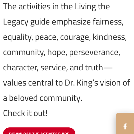
The activities in the Living the
Legacy guide emphasize fairness,
equality, peace, courage, kindness,
community, hope, perseverance,
character, service, and truth—
values central to Dr. King’s vision of
a beloved community.
Check it out!
DOWNLOAD THE ACTIVITY GUIDE