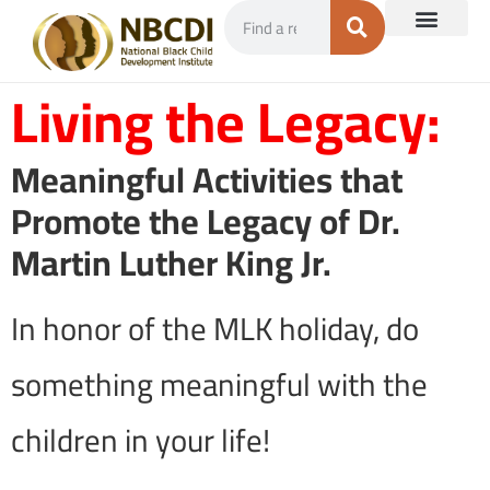
Living the Legacy:
Meaningful Activities that
Promote the Legacy of Dr.
Martin Luther King Jr.
In honor of the MLK holiday, do
something meaningful with the
children in your life!