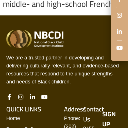
middle- and high-school French.
We are a trusted partner in developing and
delivering culturally relevant, and evidence-based
resources that respond to the unique strengths
and needs of Black children.
QUICK LINKS
Address
Contact
SIGN
Us
Home
Phone:
UP
(202)