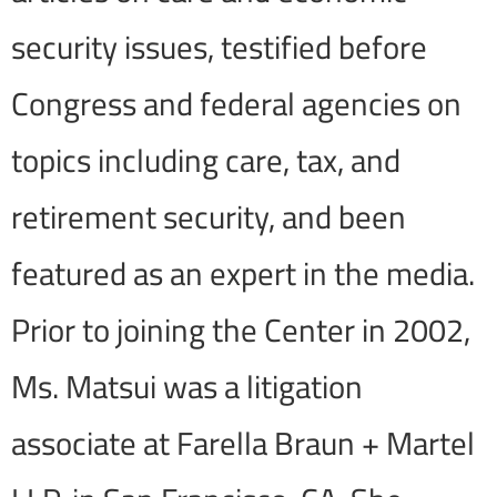
security issues, testified before
Congress and federal agencies on
topics including care, tax, and
retirement security, and been
featured as an expert in the media.
Prior to joining the Center in 2002,
Ms. Matsui was a litigation
associate at Farella Braun + Martel