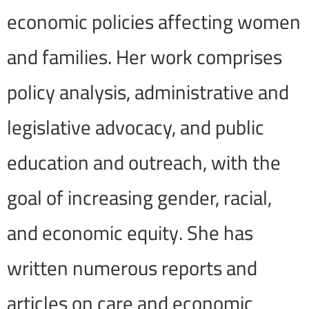
economic policies affecting women
and families. Her work comprises
policy analysis, administrative and
legislative advocacy, and public
education and outreach, with the
goal of increasing gender, racial,
and economic equity. She has
written numerous reports and
articles on care and economic