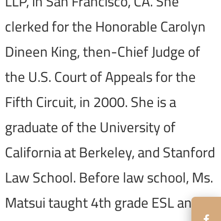
LLP, in San Francisco, CA. She
clerked for the Honorable Carolyn
Dineen King, then-Chief Judge of
the U.S. Court of Appeals for the
Fifth Circuit, in 2000. She is a
graduate of the University of
California at Berkeley, and Stanford
Law School. Before law school, Ms.
Matsui taught 4th grade ESL and