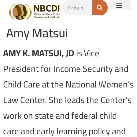
Amy Matsui
AMY K. MATSUI, JD
is Vice
President for Income Security and
Child Care at the National Women’s
Law Center. She leads the Center’s
work on state and federal child
care and early learning policy and