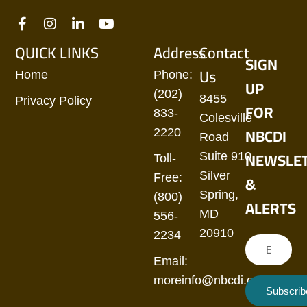
QUICK LINKS
Address
Contact
SIGN
Us
Home
Phone:
UP
(202)
8455
Privacy Policy
FOR
833-
Colesville
NBCDI
2220
Road
NEWSLE
Suite 910
Toll-
Silver
&
Free:
Spring,
(800)
ALERTS
MD
556-
20910
2234
Email:
moreinfo@nbcdi.org
Subscrib