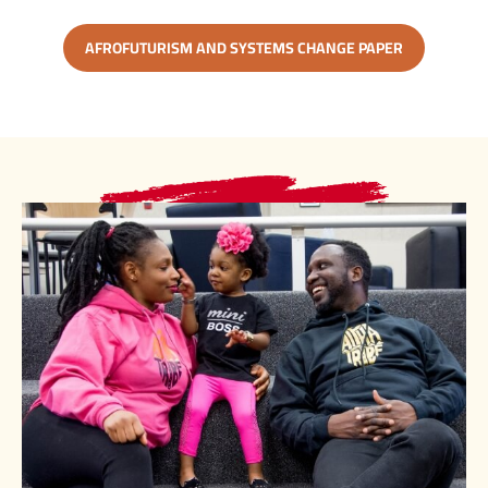
AFROFUTURISM AND SYSTEMS CHANGE PAPER