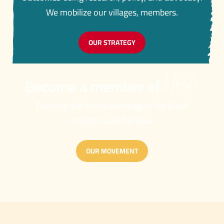
We mobilize our villages, members.
OUR STRATEGY
Nbcdi
Become a member of
Creating the future we imagine for Black
children and families
OUR MOVEMENT