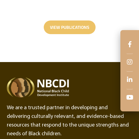
Latest Publications.
VIEW PUBLICATIONS
We are a trusted partner in developing and
delivering culturally relevant, and evidence-based
resources that respond to the unique strengths and
needs of Black children.