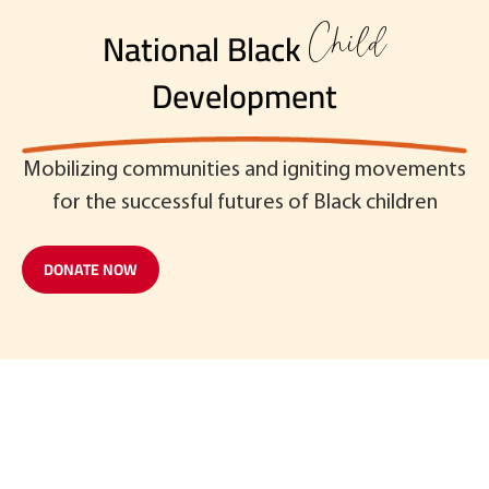
Child
National Black
Development
Mobilizing communities and igniting movements
for the successful futures of Black children
DONATE NOW
Read our