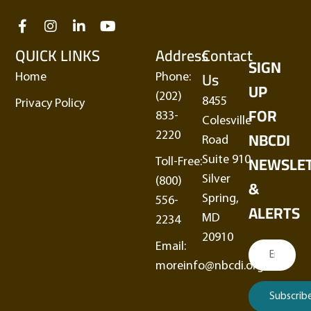
QUICK LINKS
Address
Contact
SIGN
Us
Home
Phone:
UP
(202)
8455
Privacy Policy
FOR
833-
Colesville
NBCDI
2220
Road
NEWSLE
Suite 910
Toll-Free:
Silver
&
(800)
Spring,
556-
ALERTS
MD
2234
20910
Email:
moreinfo@nbcdi.org
Subscrib