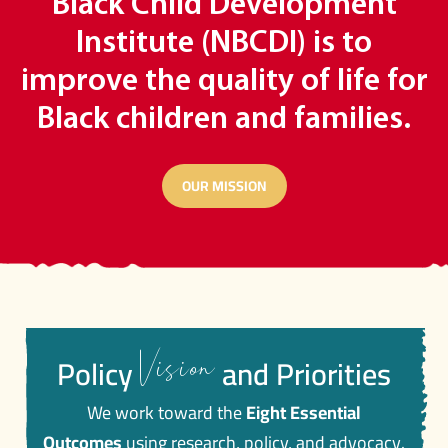
Black Child Development
Institute (NBCDI) is to
improve the quality of life for
Black children and families.
OUR MISSION
Vision
Policy
and Priorities
We work toward the
Eight Essential
Outcomes
using research, policy, and advocacy.