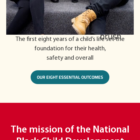
The first eight years of a child’s life set the
foundation for their health,
safety and overall
OUR EIGHT ESSENTIAL OUTCOMES
The mission of the National