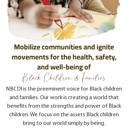
Mobilize communities and ignite
movements for the health, safety,
and well-being of
Black Children & Families
NBCDI is the preeminent voice for Black children
and families. Our work is creating a world that
benefits from the strengths and power of Black
children. We focus on the assets Black children
bring to our world simply by being.