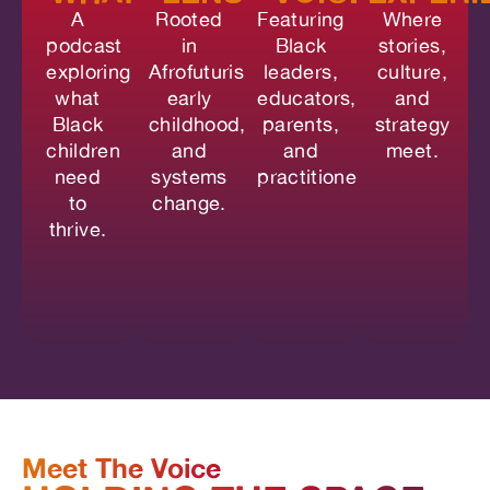
A
Rooted
Featuring
Where
podcast
in
Black
stories,
exploring
Afrofuturism,
leaders,
culture,
what
early
educators,
and
Black
childhood,
parents,
strategy
children
and
and
meet.
need
systems
practitioners.
to
change.
thrive.
Meet The Voice