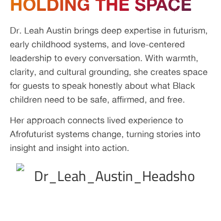
HOLDING THE SPACE
Dr. Leah Austin brings deep expertise in futurism,
early childhood systems, and love-centered
leadership to every conversation. With warmth,
clarity, and cultural grounding, she creates space
for guests to speak honestly about what Black
children need to be safe, affirmed, and free.
Her approach connects lived experience to
Afrofuturist systems change, turning stories into
insight and insight into action.