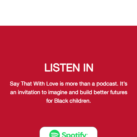
LISTEN IN
Say That With Love is more than a podcast. It’s
an invitation to imagine and build better futures
for Black children.