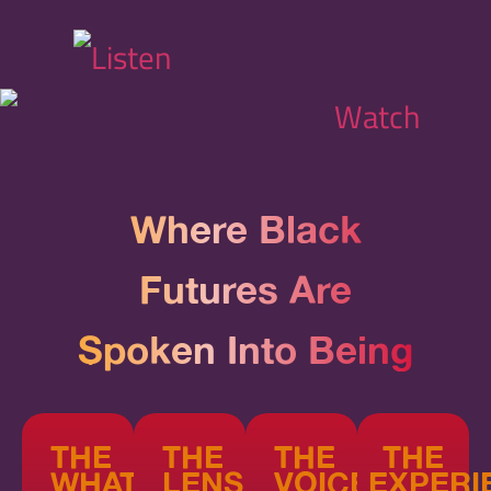
Where Black
Futures Are
Spoken Into Being
THE
THE
THE
THE
WHAT
LENS
VOICE
EXPERI