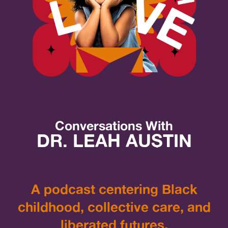
Conversations With
DR. LEAH AUSTIN
A podcast centering Black
childhood, collective care, and
liberated futures.