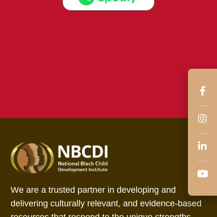
We are a trusted partner in developing and
delivering culturally relevant, and evidence-based