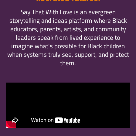
Say That With Love is an evergreen
storytelling and ideas platform where Black
educators, parents, artists, and community
leaders speak from lived experience to
imagine what’s possible for Black children
when systems truly see, support, and protect
them.