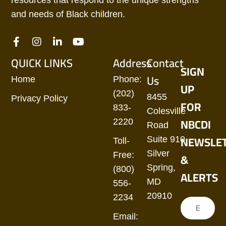
resources that respond to the unique strengths
and needs of Black children.
QUICK LINKS
Address
Contact
SIGN
Us
Home
Phone:
UP
(202)
8455
Privacy Policy
FOR
833-
Colesville
NBCDI
2220
Road
NEWSLE
Suite 910
Toll-
Silver
&
Free:
Spring,
(800)
ALERTS
MD
556-
20910
2234
Email: