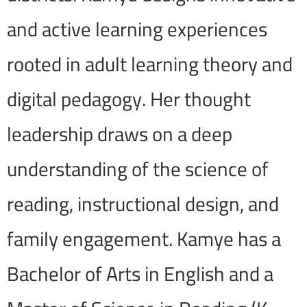
and active learning experiences
rooted in adult learning theory and
digital pedagogy. Her thought
leadership draws on a deep
understanding of the science of
reading, instructional design, and
family engagement. Kamye has a
Bachelor of Arts in English and a