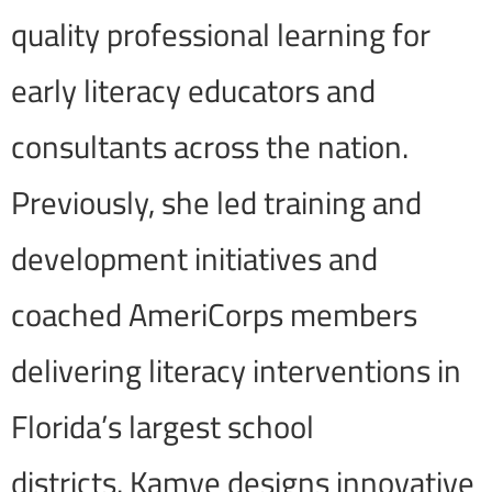
quality professional learning for
early literacy educators and
consultants across the nation.
Previously, she led training and
development initiatives and
coached AmeriCorps members
delivering literacy interventions in
Florida’s largest school
districts. Kamye designs innovative