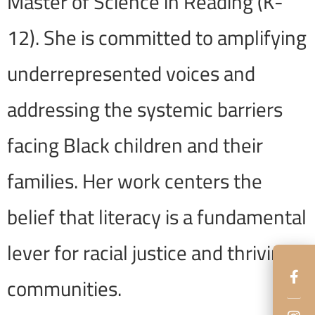
Master of Science in Reading (K-
12). She is committed to amplifying
underrepresented voices and
addressing the systemic barriers
facing Black children and their
families. Her work centers the
belief that literacy is a fundamental
lever for racial justice and thriving
communities.