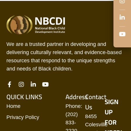
We are a trusted partner in developing and
delivering culturally relevant, and evidence-based
resources that respond to the unique strengths
and needs of Black children.
QUICK LINKS
Address
Contact
SIGN
Us
Home
Phone:
UP
(202)
8455
Privacy Policy
FOR
833-
Colesville
2220