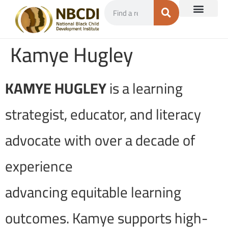
Kamye Hugley
KAMYE HUGLEY
is a learning
strategist, educator, and literacy
advocate with over a decade of
experience
advancing equitable learning
outcomes. Kamye supports high-